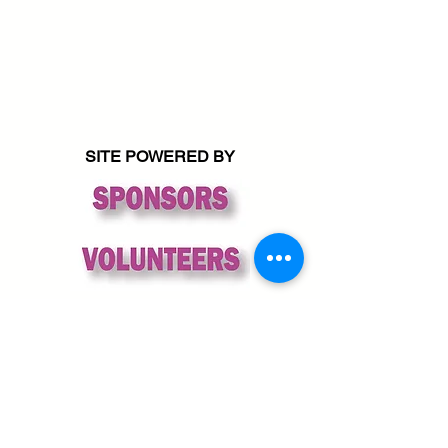
SITE POWERED BY
© 2026 Friends of Sequim Library
All rights reserved