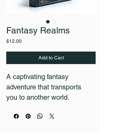
Fantasy Realms
Price
$12.00
Add to Cart
A captivating fantasy 
adventure that transports 
you to another world.