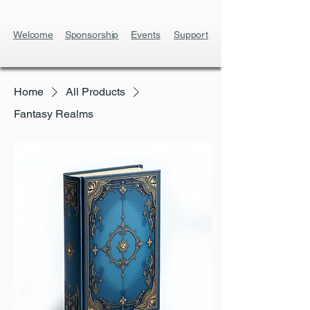
Welcome
Sponsorship
Events
Support
Home
All Products
Fantasy Realms