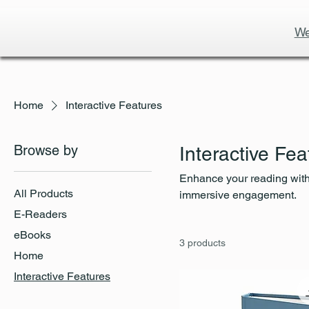
We
Home
Interactive Features
Browse by
Interactive Fea
Enhance your reading with 
All Products
immersive engagement.
E-Readers
eBooks
3 products
Home
Interactive Features