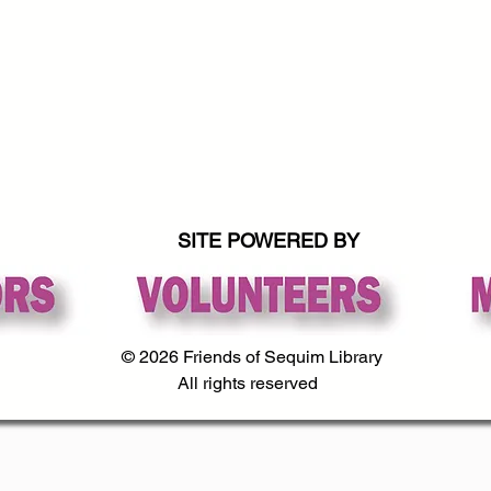
SITE POWERED BY
© 2026 Friends of Sequim Library
All rights reserved