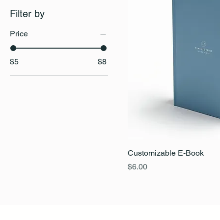
Filter by
Price
$5
$8
Customizable E-Book
Price
$6.00