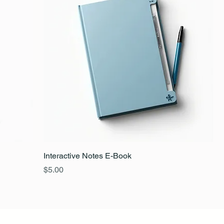
Interactive Notes E-Book
Price
$5.00