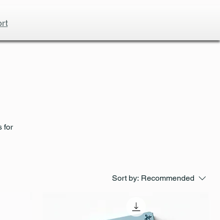
rt
 for
Sort by:
Recommended