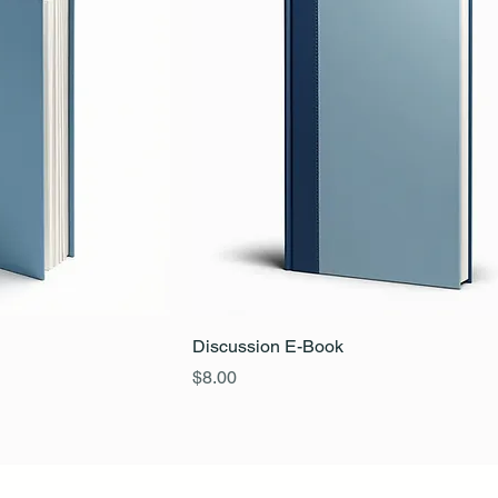
Discussion E-Book
Price
$8.00