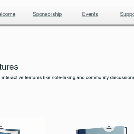
lcome
Sponsorship
Events
Suppo
tures
interactive features like note-taking and community discussions